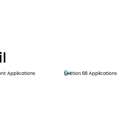
l
0
+
t Applications
Section 68 Applications