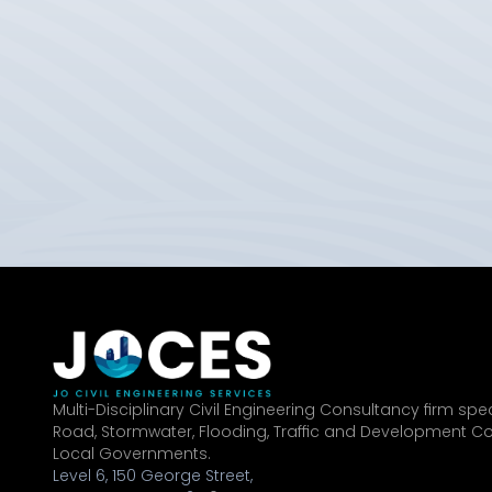
Multi-Disciplinary Civil Engineering Consultancy firm speci
Road, Stormwater, Flooding, Traffic and Development Co
Local Governments.
Level 6, 150 George Street,