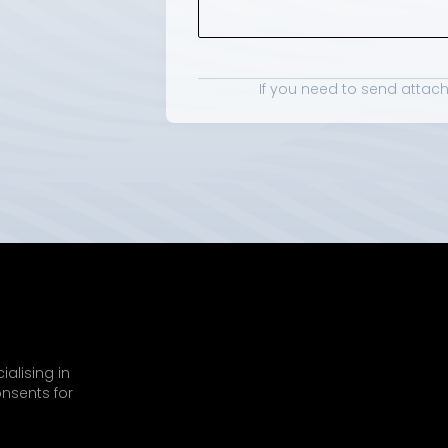
If you need to send attac
alising in 
nsents for 