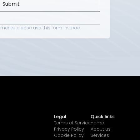
Submit
hments, please use 
this form
 instead.
Legal
Quick links
Terms of Service
Home
Privacy Policy
About us
Cookie Policy
Services