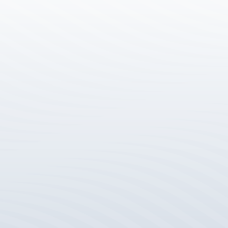
Level 6, 150 George Street, Parramatta N
info@joces.com.au
(02) 9129 3000
JOCES Linkedin