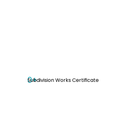
0
+
Subdivision Works Certificate