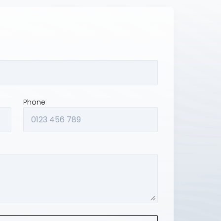
Phone