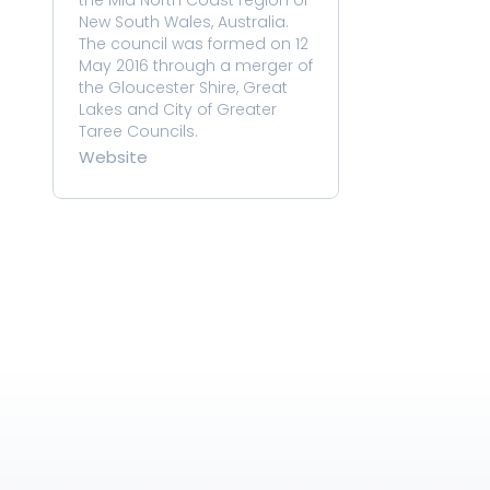
the Mid North Coast region of 
New South Wales, Australia. 
The council was formed on 12 
May 2016 through a merger of 
the Gloucester Shire, Great 
Lakes and City of Greater 
Taree Councils.
Website