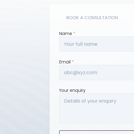
BOOK A CONSULTATION
Name 
*
SW 2150
Email 
*
Your enquiry