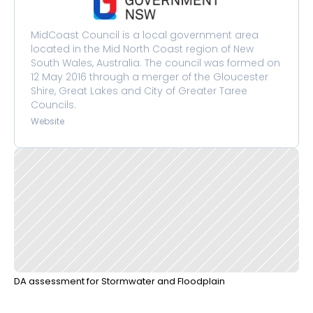
MidCoast Council is a local government area 
located in the Mid North Coast region of New 
South Wales, Australia. The council was formed on 
12 May 2016 through a merger of the Gloucester 
Shire, Great Lakes and City of Greater Taree 
Councils.
Website
DA assessment for Stormwater and Floodplain