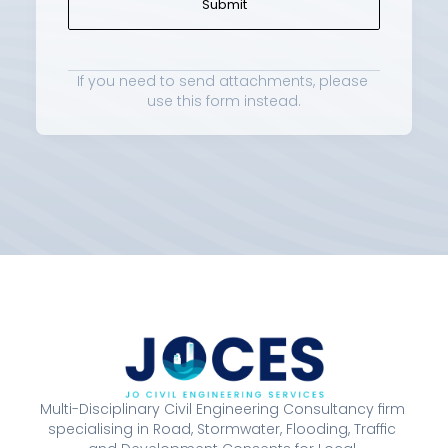
Submit
If you need to send attachments, please 
use 
this form
 instead.
Multi-Disciplinary Civil Engineering Consultancy firm 
specialising in Road, Stormwater, Flooding, Traffic 