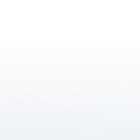
Level 6, 150 George 
Street, Parramatta 
NSW 2150
info@joces.com.au