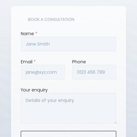
(02) 9129 3000
JOCES Linkedin
BOOK A CONSULTATION
Name 
*
Email 
*
Phone
Your enquiry