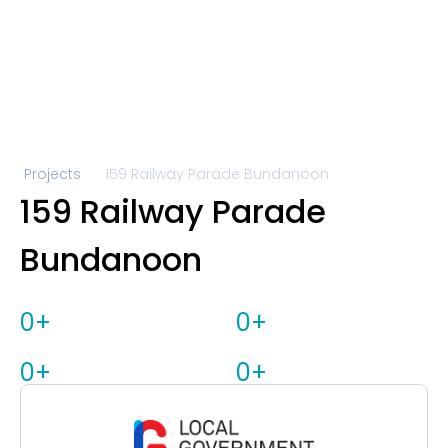
Projects
159 Railway Parade Bundanoon 
159 Railway Parade 
Bundanoon 
0
+
0
+
0
+
0
+